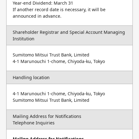
Year-end Dividend: March 31
If another record date is necessary, it will be
announced in advance.
Shareholder Registrar and Special Account Managing
Institution
Sumitomo Mitsui Trust Bank, Limited
4-1 Marunouchi 1-chome, Chiyoda-ku, Tokyo
Handling location
4-1 Marunouchi 1-chome, Chiyoda-ku, Tokyo
Sumitomo Mitsui Trust Bank, Limited
Mailing Address for Notifications
Telephone Inquiries
Mailing Address for Notifications