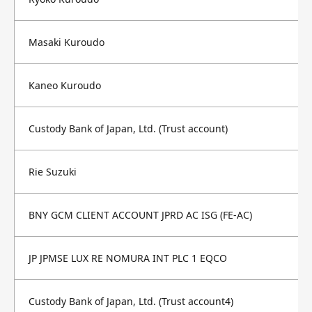
Masaki Kuroudo
Kaneo Kuroudo
Custody Bank of Japan, Ltd. (Trust account)
Rie Suzuki
BNY GCM CLIENT ACCOUNT JPRD AC ISG (FE-AC)
JP JPMSE LUX RE NOMURA INT PLC 1 EQCO
Custody Bank of Japan, Ltd. (Trust account4)