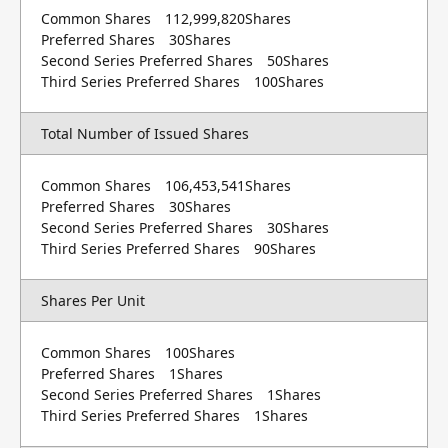
Common Shares 112,999,820Shares
Preferred Shares 30Shares
Second Series Preferred Shares 50Shares
Third Series Preferred Shares 100Shares
Total Number of Issued Shares
Common Shares 106,453,541Shares
Preferred Shares 30Shares
Second Series Preferred Shares 30Shares
Third Series Preferred Shares 90Shares
Shares Per Unit
Common Shares 100Shares
Preferred Shares 1Shares
Second Series Preferred Shares 1Shares
Third Series Preferred Shares 1Shares