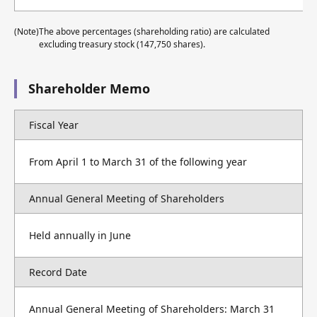
(Note)
The above percentages (shareholding ratio) are calculated
excluding treasury stock (147,750 shares).
Shareholder Memo
Fiscal Year
From April 1 to March 31 of the following year
Annual General Meeting of Shareholders
Held annually in June
Record Date
Annual General Meeting of Shareholders: March 31