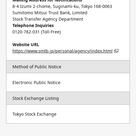
8-4 Izumi 2-chome, Suginami-ku, Tokyo 168-0063
Sumitomo Mitsui Trust Bank, Limited
Stock Transfer Agency Department
Telephone Inquiries
0120-782-031 (Toll-Free)
Website URL
https://www.smtb.jp/personal/agency/index.html
Method of Public Notice
Electronic Public Notice
Stock Exchange Listing
Tokyo Stock Exchange