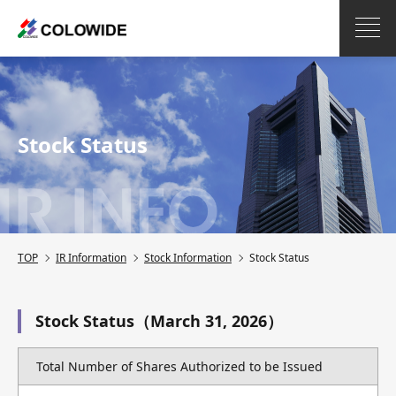
Stock Status
TOP
IR Information
Stock Information
Stock Status
Stock Status（March 31, 2026）
Total Number of Shares Authorized to be Issued