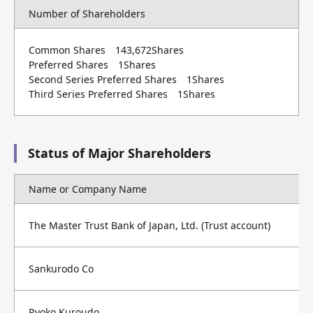
Number of Shareholders
Common Shares 143,672Shares
Preferred Shares 1Shares
Second Series Preferred Shares 1Shares
Third Series Preferred Shares 1Shares
Status of Major Shareholders
Name or Company Name
The Master Trust Bank of Japan, Ltd. (Trust account)
Sankurodo Co
Ryoko Kuroudo