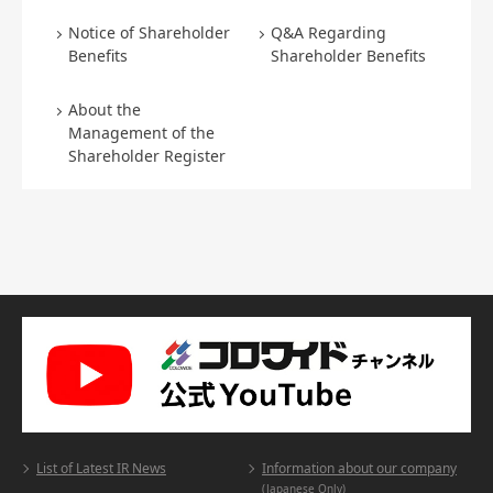
Notice of Shareholder
Q&A Regarding
Benefits
Shareholder Benefits
About the
Management of the
Shareholder Register
List of Latest IR News
Information about our company
(Japanese Only)